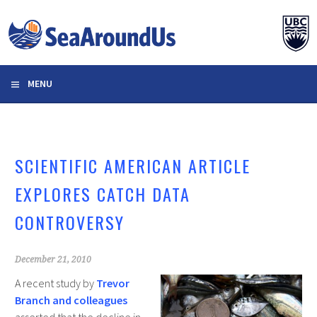
Skip
to
content
MENU
SCIENTIFIC AMERICAN ARTICLE
EXPLORES CATCH DATA
CONTROVERSY
December 21, 2010
A recent study by
Trevor
Branch and colleagues