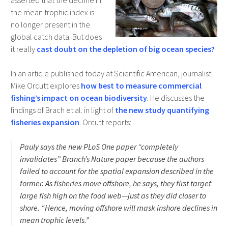
asserted that the decline in
the mean trophic index is
no longer present in the
global catch data. But does
it really
cast doubt on the depletion of big ocean species?
In an article published today at Scientific American, journalist
Mike Orcutt explores
how best to measure commercial
fishing’s impact on ocean biodiversity
. He discusses the
findings of Brach et al. in light of
the new study quantifying
fisheries expansion
. Orcutt reports:
Pauly says the new PLoS One paper “completely
invalidates” Branch’s Nature paper because the authors
failed to account for the spatial expansion described in the
former. As fisheries move offshore, he says, they first target
large fish high on the food web—just as they did closer to
shore. “Hence, moving offshore will mask inshore declines in
mean trophic levels.”