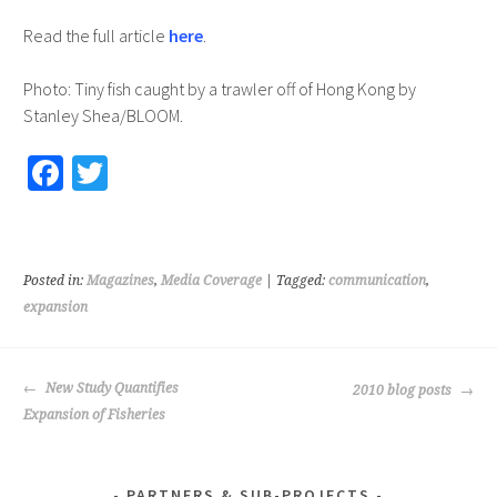
Read the full article
here
.
Photo: Tiny fish caught by a trawler off of Hong Kong by
Stanley Shea/BLOOM.
Fa
T
ce
wi
b
tt
o
er
Posted in:
Magazines
,
Media Coverage
| Tagged:
communication
,
o
expansion
k
POST
New Study Quantifies
2010 blog posts
NAVIGATION
Expansion of Fisheries
PARTNERS & SUB-PROJECTS