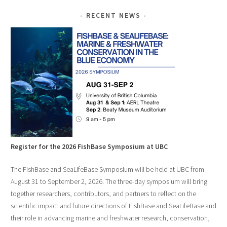
RECENT NEWS
Register for the 2026 FishBase Symposium at UBC
The FishBase and SeaLifeBase Symposium will be held at UBC from
August 31 to September 2, 2026. The three-day symposium will bring
together researchers, contributors, and partners to reflect on the
scientific impact and future directions of FishBase and SeaLifeBase and
their role in advancing marine and freshwater research, conservation,