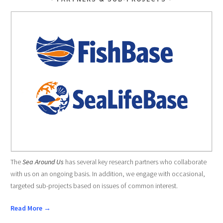
The
Sea Around Us
has several key research partners who collaborate
with us on an ongoing basis. In addition, we engage with occasional,
targeted sub-projects based on issues of common interest.
Read More →