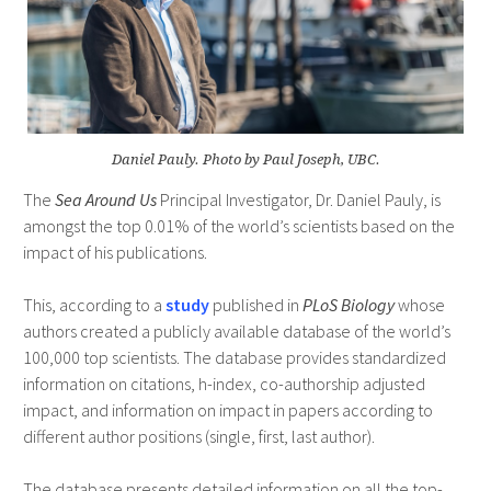
Daniel Pauly. Photo by Paul Joseph, UBC.
The
Sea Around Us
Principal Investigator, Dr. Daniel Pauly, is
amongst the top 0.01% of the world’s scientists based on the
impact of his publications.
This, according to a
study
published in
PLoS Biology
whose
authors created a publicly available database of the world’s
100,000 top scientists. The database provides standardized
information on citations, h-index, co-authorship adjusted
impact, and information on impact in papers according to
different author positions (single, first, last author).
The database presents detailed information on all the top-