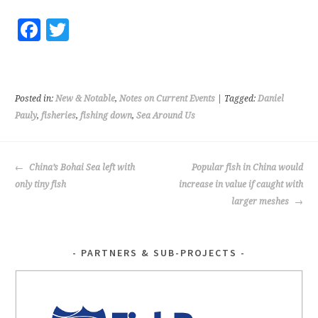
Fa
T
ce
wi
b
tt
o
er
Posted in:
New & Notable
,
Notes on Current Events
| Tagged:
Daniel
o
Pauly
,
fisheries
,
fishing down
,
Sea Around Us
k
POST
China’s Bohai Sea left with
Popular fish in China would
NAVIGATION
only tiny fish
increase in value if caught with
larger meshes
PARTNERS & SUB-PROJECTS