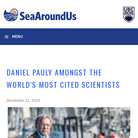
Skip
to
content
MENU
DANIEL PAULY AMONGST THE
WORLD’S MOST CITED SCIENTISTS
November 21, 2019