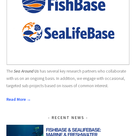
The
Sea Around Us
has several key research partners who collaborate
with us on an ongoing basis. In addition, we engage with occasional,
targeted sub-projects based on issues of common interest.
Read More →
RECENT NEWS