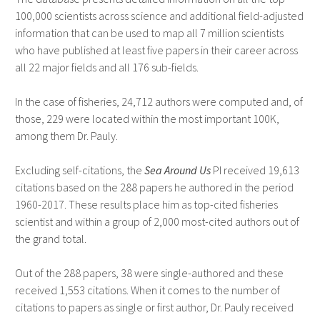
100,000 scientists across science and additional field-adjusted
information that can be used to map all 7 million scientists
who have published at least five papers in their career across
all 22 major fields and all 176 sub-fields.
In the case of fisheries, 24,712 authors were computed and, of
those, 229 were located within the most important 100K,
among them Dr. Pauly.
Excluding self-citations, the
Sea Around Us
PI received 19,613
citations based on the 288 papers he authored in the period
1960-2017. These results place him as top-cited fisheries
scientist and within a group of 2,000 most-cited authors out of
the grand total.
Out of the 288 papers, 38 were single-authored and these
received 1,553 citations. When it comes to the number of
citations to papers as single or first author, Dr. Pauly received