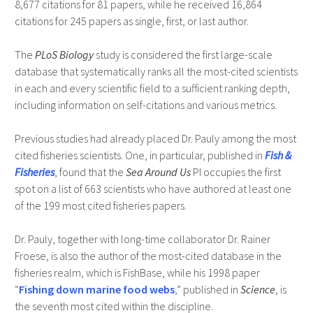
8,677 citations for 81 papers, while he received 16,864
citations for 245 papers as single, first, or last author.
The
PLoS Biology
study is considered the first large-scale
database that systematically ranks all the most-cited scientists
in each and every scientific field to a sufficient ranking depth,
including information on self-citations and various metrics.
Previous studies had already placed Dr. Pauly among the most
cited fisheries scientists. One, in particular, published in
Fish &
Fisheries
, found that the
Sea Around Us
PI occupies the first
spot on a list of 663 scientists who have authored at least one
of the 199 most cited fisheries papers.
Dr. Pauly, together with long-time collaborator Dr. Rainer
Froese, is also the author of the most-cited database in the
fisheries realm, which is FishBase, while his 1998 paper
“
Fishing down marine food webs
,” published in
Science
, is
the seventh most cited within the discipline.