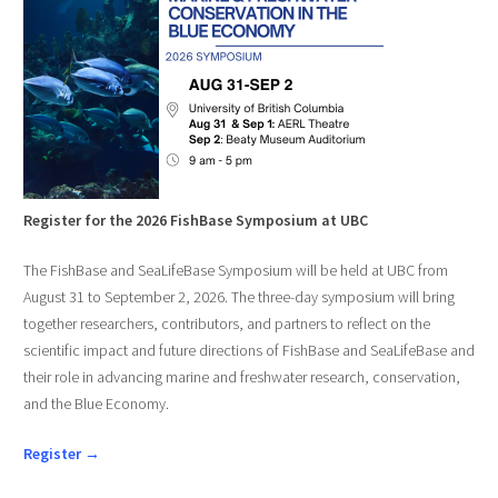
Register for the 2026 FishBase Symposium at UBC
The FishBase and SeaLifeBase Symposium will be held at UBC from
August 31 to September 2, 2026. The three-day symposium will bring
together researchers, contributors, and partners to reflect on the
scientific impact and future directions of FishBase and SeaLifeBase and
their role in advancing marine and freshwater research, conservation,
and the Blue Economy.
Register →