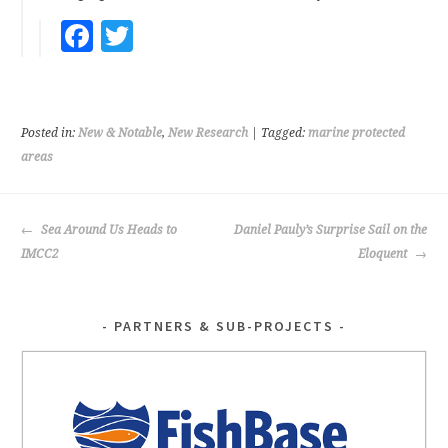
Fa
T
ce
wi
b
tt
oo
er
Posted in:
New & Notable
,
New Research
| Tagged:
marine protected
k
areas
POST
Sea Around Us Heads to
Daniel Pauly’s Surprise Sail on the
NAVIGATION
IMCC2
Eloquent
PARTNERS & SUB-PROJECTS