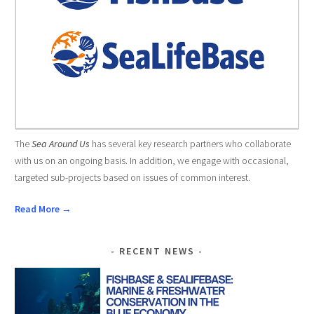
The
Sea Around Us
has several key research partners who collaborate
with us on an ongoing basis. In addition, we engage with occasional,
targeted sub-projects based on issues of common interest.
Read More →
RECENT NEWS