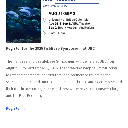
Register for the 2026 FishBase Symposium at UBC
The FishBase and SeaLifeBase Symposium will be held at UBC from
August 31 to September 2, 2026. The three-day symposium will bring
together researchers, contributors, and partners to reflect on the
scientific impact and future directions of FishBase and SeaLifeBase and
their role in advancing marine and freshwater research, conservation,
and the Blue Economy.
Register →