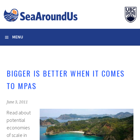
Skip
to
content
MENU
BIGGER IS BETTER WHEN IT COMES
TO MPAS
June 3, 2011
Read about
potential
economies
of scale in