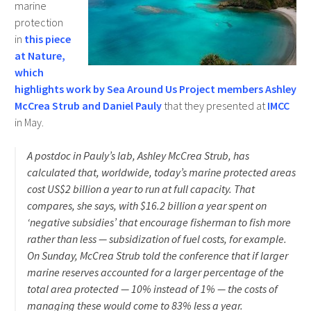
marine
protection
in
this piece
at Nature,
which
highlights work by Sea Around Us Project members Ashley
McCrea Strub and Daniel Pauly
that they presented at
IMCC
in May.
A postdoc in Pauly’s lab, Ashley McCrea Strub, has
calculated that, worldwide, today’s marine protected areas
cost US$2 billion a year to run at full capacity. That
compares, she says, with $16.2 billion a year spent on
‘negative subsidies’ that encourage fisherman to fish more
rather than less — subsidization of fuel costs, for example.
On Sunday, McCrea Strub told the conference that if larger
marine reserves accounted for a larger percentage of the
total area protected — 10% instead of 1% — the costs of
managing these would come to 83% less a year.