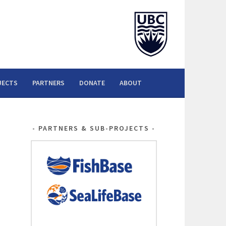
JECTS
PARTNERS
DONATE
ABOUT
PARTNERS & SUB-PROJECTS