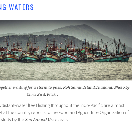
NG WATERS
ogether waiting for a storm to pass. Koh Samui Island,Thailand. Photo by
Chris Bird, Flickr.
 distant-water fleet fishing throughout the Indo-Pacific are almost
hat the country reports to the Food and Agriculture Organization of
 study by the
Sea Around Us
reveals.