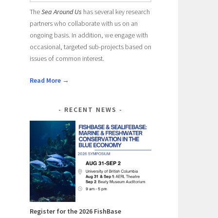
The
Sea Around Us
has several key research
partners who collaborate with us on an
ongoing basis. In addition, we engage with
occasional, targeted sub-projects based on
issues of common interest.
Read More →
RECENT NEWS
Register for the 2026 FishBase