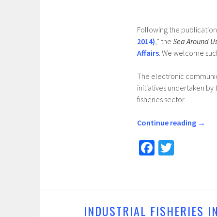
Following the publication
2014)
,” the
Sea Around U
Affairs
. We welcome suc
The electronic communica
initiatives undertaken b
fisheries sector.
Continue reading
→
Fa
T
ce
wi
b
tt
o
er
o
INDUSTRIAL FISHERIES I