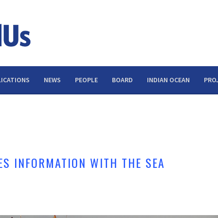
ICATIONS
NEWS
PEOPLE
BOARD
INDIAN OCEAN
PRO
S INFORMATION WITH THE SEA