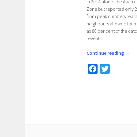
In 2014 alone, the Asian c
Zone but reported only 24
from peak numbers reache
neighbours allowed for ma
as 80 per cent of the catc
reveals.
Continue reading
→
Fa
T
ce
wi
b
tt
o
er
o
k