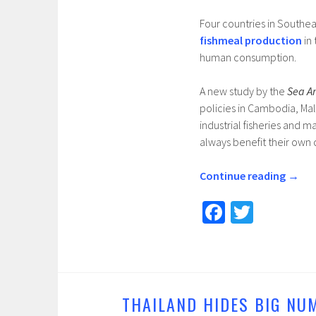
Four countries in Southea
fishmeal production
in 
human consumption.
A new study by the
Sea A
policies in Cambodia, Mal
industrial fisheries and 
always benefit their own c
Continue reading
→
Fa
T
ce
wi
b
tt
o
er
o
THAILAND HIDES BIG NU