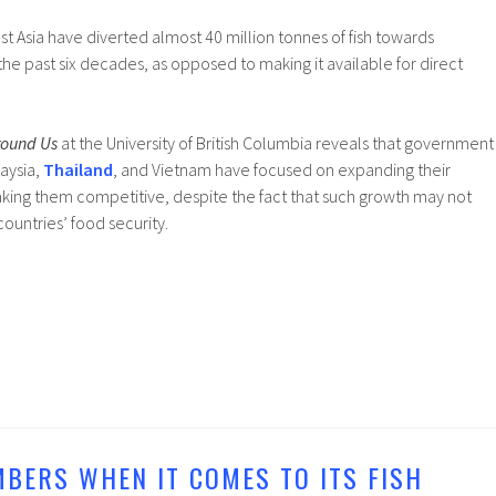
st Asia have diverted almost 40 million tonnes of fish towards
the past six decades, as opposed to making it available for direct
round Us
at the University of British Columbia reveals that government
aysia,
Thailand
, and Vietnam have focused on expanding their
making them competitive, despite the fact that such growth may not
ountries’ food security.
MBERS WHEN IT COMES TO ITS FISH