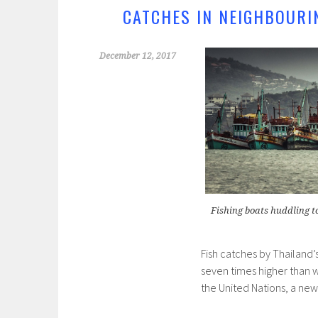
k
CATCHES IN NEIGHBOURI
December 12, 2017
Fishing boats huddling t
Fish catches by Thailand’s
seven times higher than w
the United Nations, a new