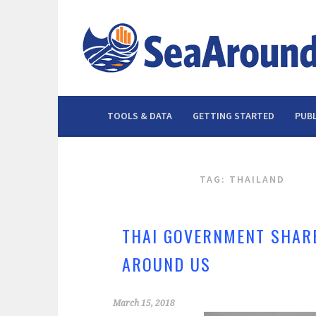
Skip
to
content
TOOLS & DATA
GETTING STARTED
PUBL
TAG: THAILAND
THAI GOVERNMENT SHARE
AROUND US
March 15, 2018