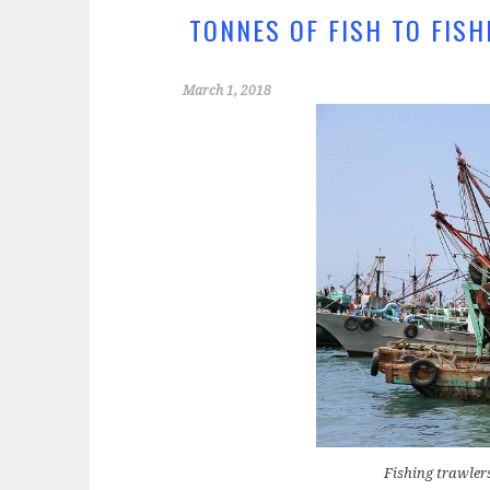
k
TONNES OF FISH TO FIS
March 1, 2018
Fishing trawler