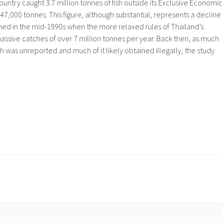
ountry caught 3.7 million tonnes of fish outside its Exclusive Economic
7,000 tonnes. This figure, although substantial, represents a decline
d in the mid-1990s when the more relaxed rules of Thailand’s
ssive catches of over 7 million tonnes per year. Back then, as much
h was unreported and much of it likely obtained illegally, the study