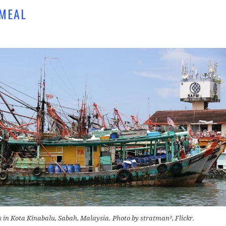
HMEAL
s in Kota Kinabalu, Sabah, Malaysia. Photo by stratman², Flickr.