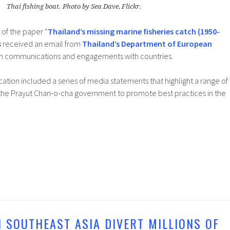
Thai fishing boat. Photo by Sea Dave, Flickr.
 of the paper “
Thailand’s missing marine fisheries catch (1950-
s
received an email from
Thailand’s Department of European
h communications and engagements with countries.
tion included a series of media statements that highlight a range of
y the Prayut Chan-o-cha government to promote best practices in the
N SOUTHEAST ASIA DIVERT MILLIONS OF