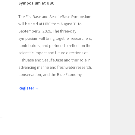
Symposium at UBC
The FishBase and SeaLifeBase Symposium
will be held at UBC from August 31 to
September 2, 2026. The three-day
symposium will bring together researchers,
contributors, and partners to reflect on the
scientific impact and future directions of
FishBase and SeaLifeBase and their role in
advancing marine and freshwater research,
conservation, and the Blue Economy.
Register →