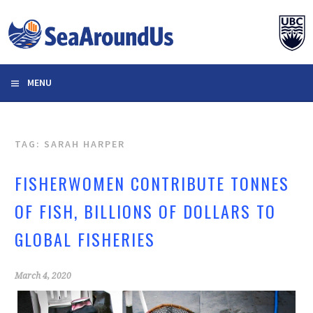
Skip
to
content
MENU
TAG: SARAH HARPER
FISHERWOMEN CONTRIBUTE TONNES
OF FISH, BILLIONS OF DOLLARS TO
GLOBAL FISHERIES
March 4, 2020