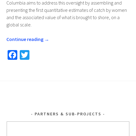
Columbia aims to address this oversight by assembling and
presenting the first quantitative estimates of catch by women
and the associated value of what is brought to shore, on a
global scale.
Continue reading
→
Fa
T
ce
wi
b
tt
o
er
o
k
PARTNERS & SUB-PROJECTS