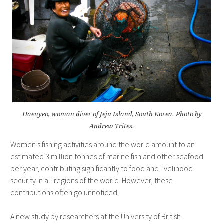
Haenyeo, woman diver of Jeju Island, South Korea. Photo by
Andrew Trites.
Women’s fishing activities around the world amount to an
estimated 3 million tonnes of marine fish and other seafood
per year, contributing significantly to food and livelihood
security in all regions of the world. However, these
contributions often go unnoticed.
A new study by researchers at the University of British