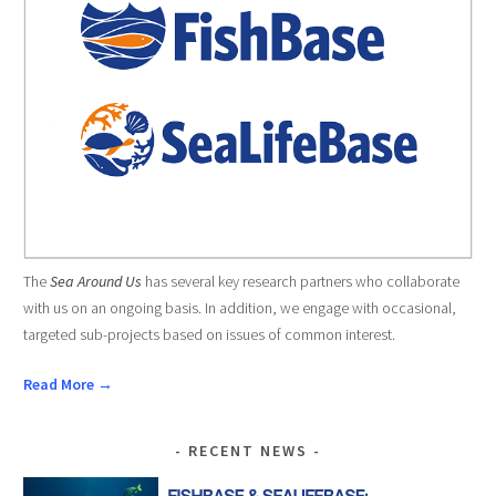
The
Sea Around Us
has several key research partners who collaborate
with us on an ongoing basis. In addition, we engage with occasional,
targeted sub-projects based on issues of common interest.
Read More →
RECENT NEWS