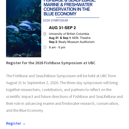
Register for the 2026 FishBase Symposium at UBC
The FishBase and SeaLifeBase Symposium will be held at UBC from
August 31 to September 2, 2026. The three-day symposium will bring
together researchers, contributors, and partners to reflect on the
scientific impact and future directions of FishBase and SeaLifeBase and
their role in advancing marine and freshwater research, conservation,
and the Blue Economy.
Register →