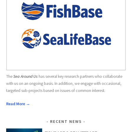
The
Sea Around Us
has several key research partners who collaborate
with us on an ongoing basis. In addition, we engage with occasional,
targeted sub-projects based on issues of common interest.
Read More →
RECENT NEWS