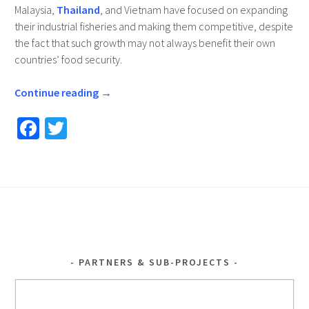
Malaysia,
Thailand
, and Vietnam have focused on expanding
their industrial fisheries and making them competitive, despite
the fact that such growth may not always benefit their own
countries’ food security.
Continue reading
→
Fa
T
ce
wi
b
tt
o
er
o
k
PARTNERS & SUB-PROJECTS