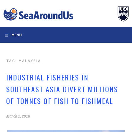
Skip
to
content
MENU
TAG: MALAYSIA
INDUSTRIAL FISHERIES IN
SOUTHEAST ASIA DIVERT MILLIONS
OF TONNES OF FISH TO FISHMEAL
March 1, 2018