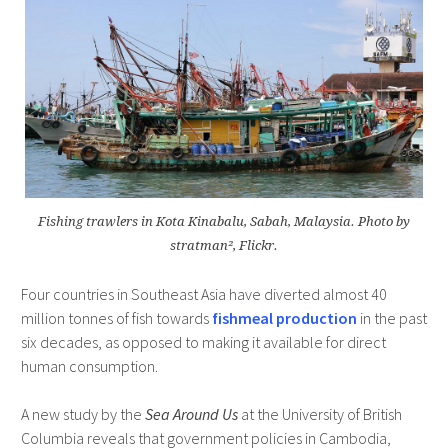
Fishing trawlers in Kota Kinabalu, Sabah, Malaysia. Photo by
stratman², Flickr.
Four countries in Southeast Asia have diverted almost 40
million tonnes of fish towards
fishmeal production
in the past
six decades, as opposed to making it available for direct
human consumption.
A new study by the
Sea Around Us
at the University of British
Columbia reveals that government policies in Cambodia,