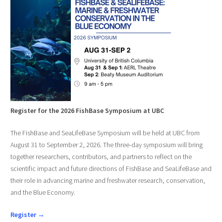
Register for the 2026 FishBase Symposium at UBC
The FishBase and SeaLifeBase Symposium will be held at UBC from
August 31 to September 2, 2026. The three-day symposium will bring
together researchers, contributors, and partners to reflect on the
scientific impact and future directions of FishBase and SeaLifeBase and
their role in advancing marine and freshwater research, conservation,
and the Blue Economy.
Register →