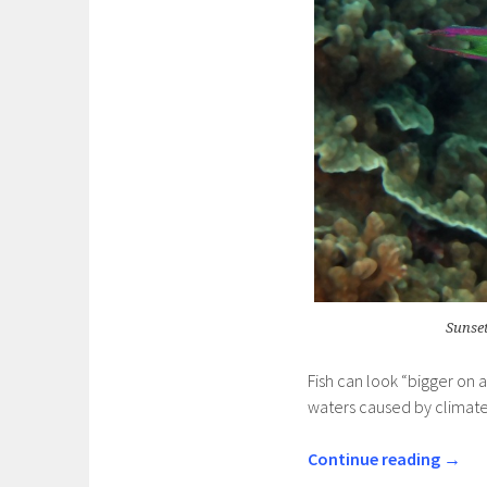
Sunset
Fish can look “bigger on 
waters caused by climat
Continue reading
→