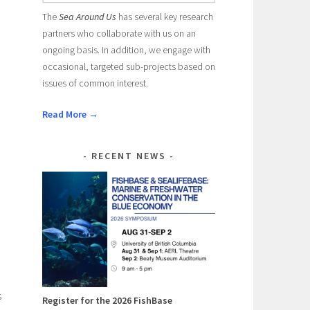
The
Sea Around Us
has several key research
partners who collaborate with us on an
ongoing basis. In addition, we engage with
occasional, targeted sub-projects based on
issues of common interest.
Read More →
RECENT NEWS
s
Register for the 2026 FishBase