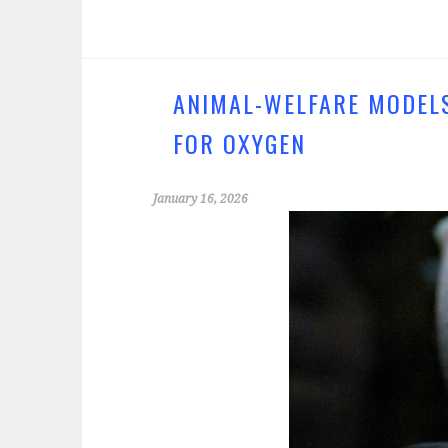
ce
wi
b
tt
o
er
o
ANIMAL-WELFARE MODELS
k
FOR OXYGEN
January 16, 2026