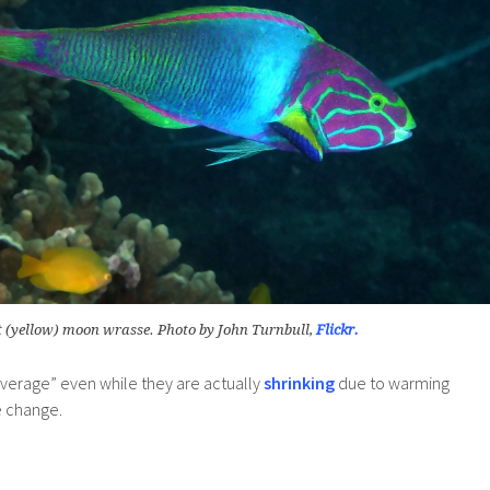
 (yellow) moon wrasse. Photo by John Turnbull,
Flickr.
average” even while they are actually
shrinking
due to warming
e change.