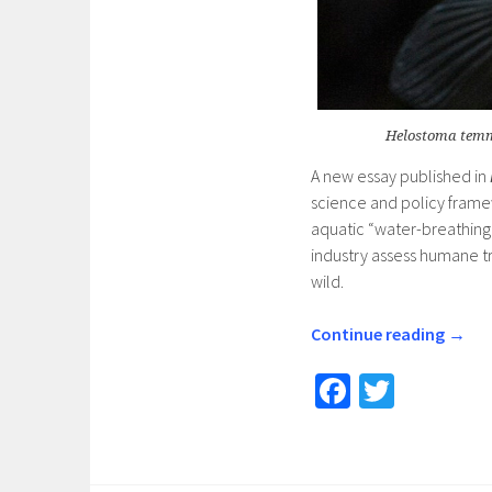
Helostoma temmi
A new essay published in
science and policy framew
aquatic “water-breathing”
industry assess humane tr
wild.
Continue reading
→
Fa
T
ce
wi
b
tt