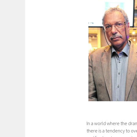
In a world where the dra
there is a tendency to o