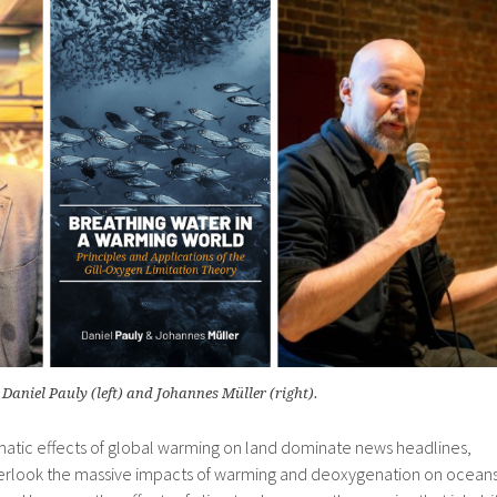
Daniel Pauly (left) and Johannes Müller (right).
matic effects of global warming on land dominate news headlines,
verlook the massive impacts of warming and deoxygenation on ocean