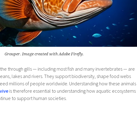
Grouper. Image created with Adobe Firefly.
the through gills — including most fish and many invertebrates — are
ceans, lakes and rivers. They support biodiversity, shape food webs
t feed millions of people worldwide. Understanding how these animals
vive
is therefore essential to understanding how aquatic ecosystems
inue to support human societies.