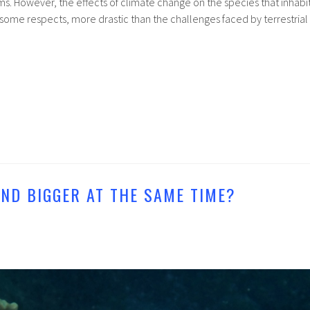
s. However, the effects of climate change on the species that inhabi
some respects, more drastic than the challenges faced by terrestrial
AND BIGGER AT THE SAME TIME?