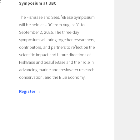
t
Symposium at UBC
The FishBase and SeaLifeBase Symposium
will be held at UBC from August 31 to
September 2, 2026. The three-day
symposium will bring together researchers,
contributors, and partners to reflect on the
scientific impact and future directions of
FishBase and SeaLifeBase and their role in
advancing marine and freshwater research,
conservation, and the Blue Economy.
Register →