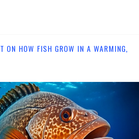
T ON HOW FISH GROW IN A WARMING,