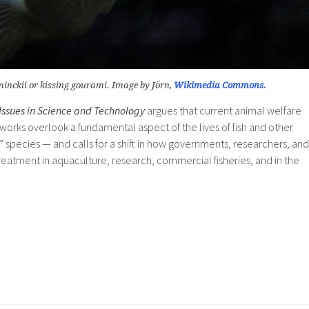
nckii or kissing gourami. Image by Jörn,
Wikimedia Commons.
Issues in Science and Technology
argues that current animal welfare
orks overlook a fundamental aspect of the lives of fish and other
 species — and calls for a shift in how governments, researchers, and
eatment in aquaculture, research, commercial fisheries, and in the