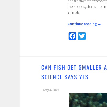
and freshwater ecosystem
these ecosystems are, in 
animals.
Continue reading
→
Fa
T
ce
wi
b
tt
o
er
o
CAN FISH GET SMALLER 
k
SCIENCE SAYS YES
May 4, 2026