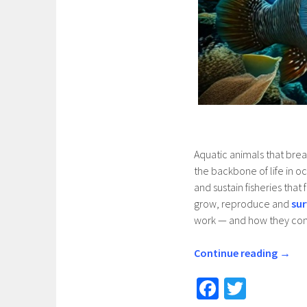
Aquatic animals that brea
the backbone of life in o
and sustain fisheries tha
grow, reproduce and
sur
work — and how they cont
Continue reading
→
Fa
T