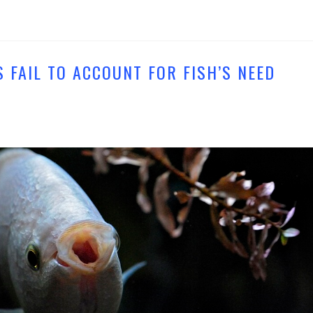
 FAIL TO ACCOUNT FOR FISH’S NEED