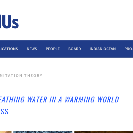
ICATIONS
NEWS
PEOPLE
BOARD
INDIAN OCEAN
PRO
IMITATION THEORY
EATHING WATER IN A WARMING WORLD
ESS