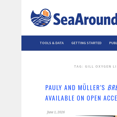
Skip
to
content
TOOLS & DATA
GETTING STARTED
PUBL
TAG: GILL OXYGEN L
PAULY AND MÜLLER’S
BR
AVAILABLE ON OPEN ACC
June 1, 2026