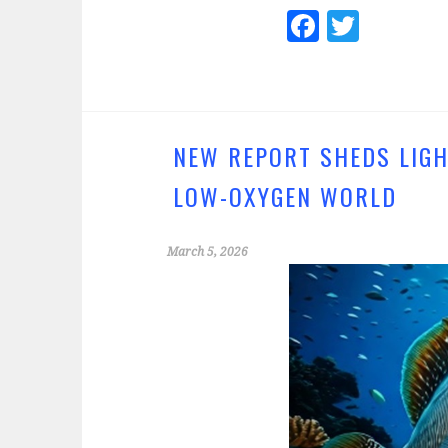
Fa
T
ce
wi
b
tt
o
er
o
NEW REPORT SHEDS LIGH
k
LOW-OXYGEN WORLD
March 5, 2026