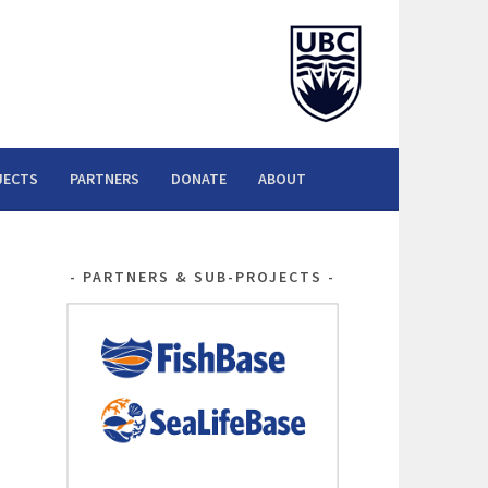
JECTS
PARTNERS
DONATE
ABOUT
PARTNERS & SUB-PROJECTS