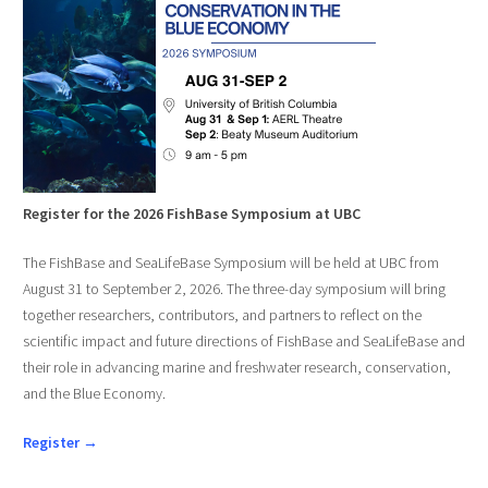
Register for the 2026 FishBase Symposium at UBC
The FishBase and SeaLifeBase Symposium will be held at UBC from
August 31 to September 2, 2026. The three-day symposium will bring
together researchers, contributors, and partners to reflect on the
scientific impact and future directions of FishBase and SeaLifeBase and
their role in advancing marine and freshwater research, conservation,
and the Blue Economy.
Register →