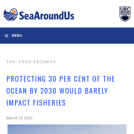
Skip
to
content
MENU
TAG: FOOD SECURITY
PROTECTING 30 PER CENT OF THE
OCEAN BY 2030 WOULD BARELY
IMPACT FISHERIES
March 15, 2022