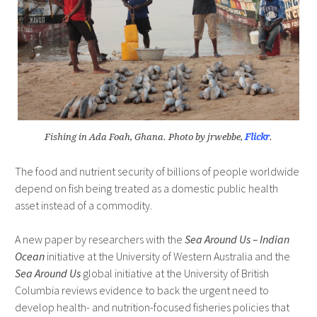
Fishing in Ada Foah, Ghana. Photo by jrwebbe,
Flickr
.
The food and nutrient security of billions of people worldwide
depend on fish being treated as a domestic public health
asset instead of a commodity.
A new paper by researchers with the
Sea Around Us – Indian
Ocean
initiative at the University of Western Australia and the
Sea Around Us
global initiative at the University of British
Columbia reviews evidence to back the urgent need to
develop health- and nutrition-focused fisheries policies that