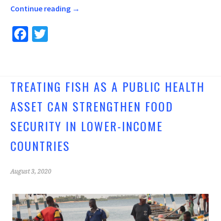
Continue reading
→
Fa
T
ce
wi
b
tt
o
er
TREATING FISH AS A PUBLIC HEALTH
o
ASSET CAN STRENGTHEN FOOD
k
SECURITY IN LOWER-INCOME
COUNTRIES
August 3, 2020