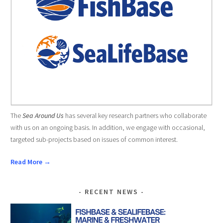
The
Sea Around Us
has several key research partners who collaborate
with us on an ongoing basis. In addition, we engage with occasional,
targeted sub-projects based on issues of common interest.
Read More →
RECENT NEWS