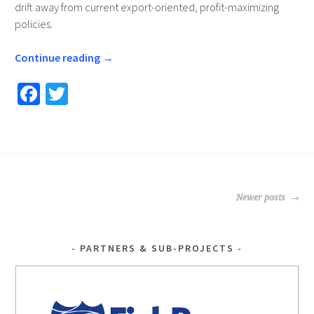
drift away from current export-oriented, profit-maximizing
policies.
Continue reading
→
Fa
T
ce
wi
b
tt
o
er
o
POSTS
k
Newer posts
NAVIGATION
PARTNERS & SUB-PROJECTS