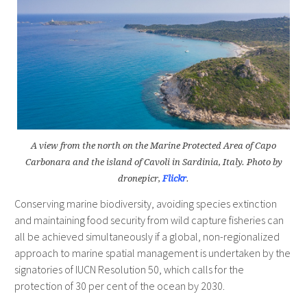
A view from the north on the Marine Protected Area of Capo
Carbonara and the island of Cavoli in Sardinia, Italy. Photo by
dronepicr,
Flickr
.
Conserving marine biodiversity, avoiding species extinction
and maintaining food security from wild capture fisheries can
all be achieved simultaneously if a global, non-regionalized
approach to marine spatial management is undertaken by the
signatories of IUCN Resolution 50, which calls for the
protection of 30 per cent of the ocean by 2030.