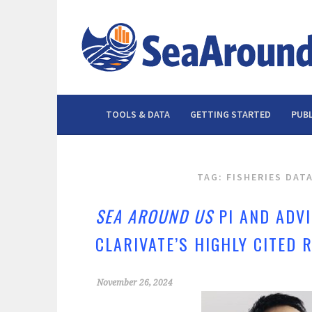
Skip
to
content
TOOLS & DATA
GETTING STARTED
PUBL
TAG: FISHERIES DAT
SEA AROUND US
PI AND ADV
CLARIVATE’S HIGHLY CITED
November 26, 2024