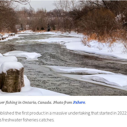
ver fishing in Ontario, Canada. Photo from
Pxhere
.
blished the first product in a massive undertaking that started in 2022
s freshwater fisheries catches.