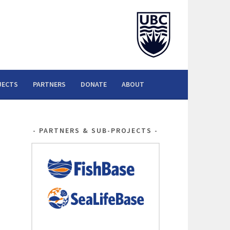
JECTS
PARTNERS
DONATE
ABOUT
PARTNERS & SUB-PROJECTS