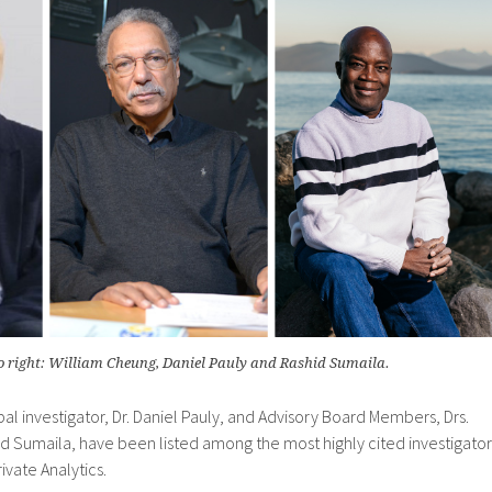
to right: William Cheung, Daniel Pauly and Rashid Sumaila.
pal investigator, Dr. Daniel Pauly, and Advisory Board Members, Drs.
d Sumaila, have been listed among the most highly cited investigator
ivate Analytics.