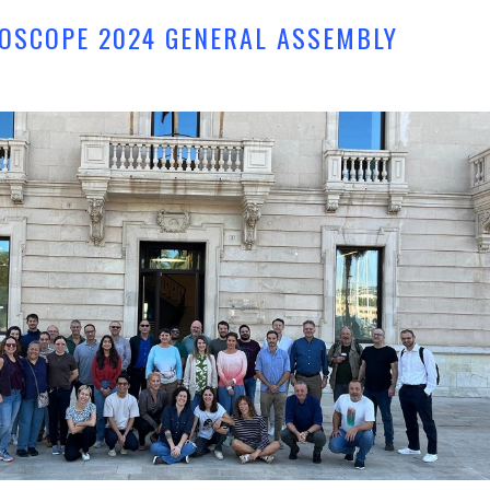
OSCOPE 2024 GENERAL ASSEMBLY