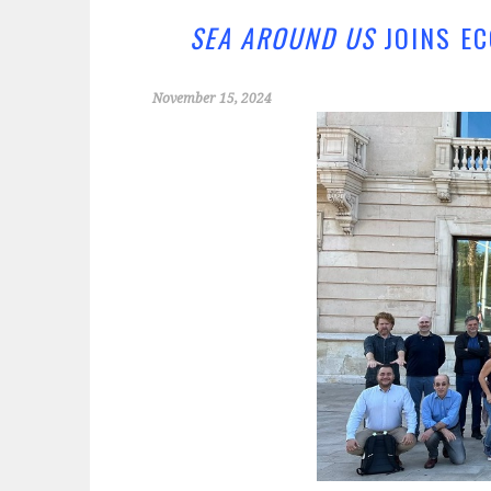
o
er
o
SEA AROUND US
JOINS EC
k
November 15, 2024