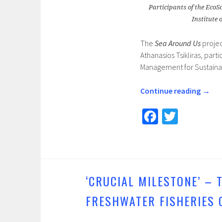
Participants of the EcoS
Institute
The
Sea Around Us
projec
Athanasios Tsikliras, par
Management for Sustainab
Continue reading
→
Fa
T
ce
wi
b
tt
o
er
o
‘CRUCIAL MILESTONE’ –
k
FRESHWATER FISHERIES 