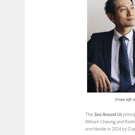
From left 
The
Sea Around Us
princi
William Cheung and Rashi
worldwide in 2024 by Clar