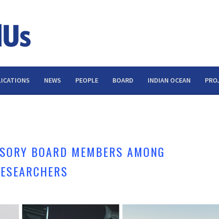
ICATIONS
NEWS
PEOPLE
BOARD
INDIAN OCEAN
PRO
A
ISORY BOARD MEMBERS AMONG
 RESEARCHERS