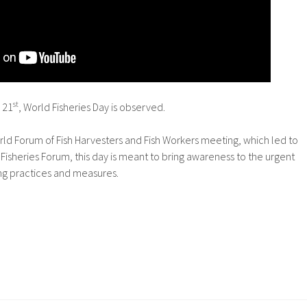
st
 21
, World Fisheries Day is observed.
ld Forum of Fish Harvesters and Fish Workers meeting, which led to
 Fisheries Forum, this day is meant to bring awareness to the urgent
ing practices and measures.