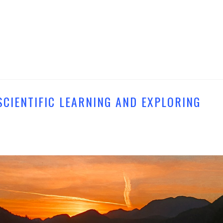
SCIENTIFIC LEARNING AND EXPLORING