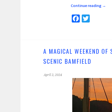
Continue reading
→
Fa
T
ce
wi
b
tt
o
er
o
A MAGICAL WEEKEND OF 
k
SCENIC BAMFIELD
April 2, 2024