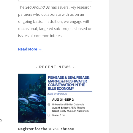
The
Sea Around Us
has several key research
partners who collaborate with us on an
ongoing basis. In addition, we engage with
occasional, targeted sub-projects based on
issues of common interest.
Read More →
RECENT NEWS
s
Register for the 2026 FishBase