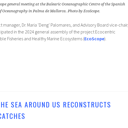
cope general meeting at the Balearic Oceanographic Centre of the Spanish
 of Oceanography in Palma de Mallorca. Photo by EcoScope.
t manager, Dr. Maria ‘Deng’ Palomares, and Advisory Board vice-chair
ticipated in the 2024 general assembly of the project Ecocentric
le Fisheries and Healthy Marine Ecosystems (
EcoScope
).
 THE SEA AROUND US RECONSTRUCTS
CATCHES