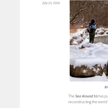
July 23, 2024
Ri
The
Sea Around Us
has pu
reconstructing the world’