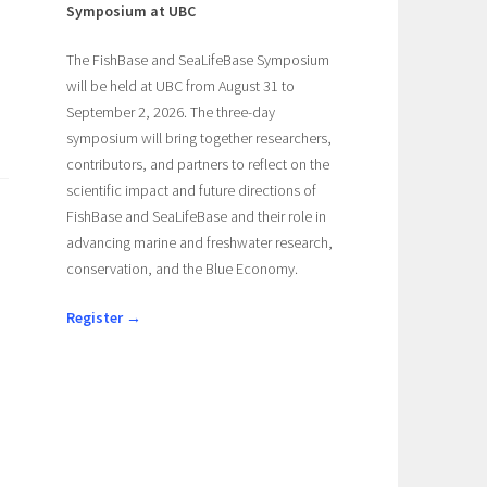
Symposium at UBC
The FishBase and SeaLifeBase Symposium
will be held at UBC from August 31 to
September 2, 2026. The three-day
symposium will bring together researchers,
contributors, and partners to reflect on the
scientific impact and future directions of
FishBase and SeaLifeBase and their role in
advancing marine and freshwater research,
conservation, and the Blue Economy.
Register →