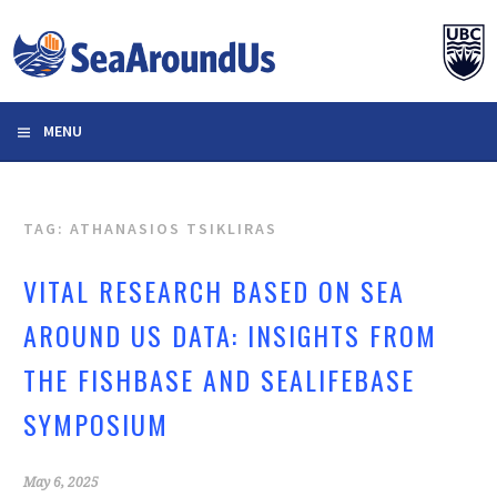
Skip
to
content
MENU
TAG: ATHANASIOS TSIKLIRAS
VITAL RESEARCH BASED ON SEA
AROUND US DATA: INSIGHTS FROM
THE FISHBASE AND SEALIFEBASE
SYMPOSIUM
May 6, 2025