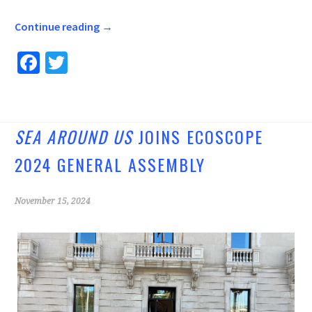
Continue reading
→
Fa
T
ce
wi
b
tt
o
er
SEA AROUND US
JOINS ECOSCOPE
o
2024 GENERAL ASSEMBLY
k
November 15, 2024