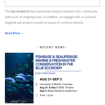
The
Sea Around Us
has several key research partners who collaborate
with us on an ongoing basis. In addition, we engage with occasional,
targeted sub-projects based on issues of common interest.
Read More →
RECENT NEWS