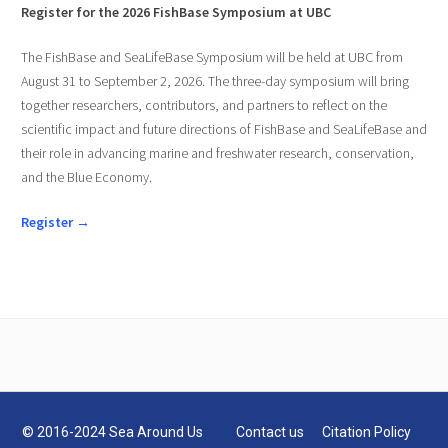
Register for the 2026 FishBase Symposium at UBC
The FishBase and SeaLifeBase Symposium will be held at UBC from
August 31 to September 2, 2026. The three-day symposium will bring
together researchers, contributors, and partners to reflect on the
scientific impact and future directions of FishBase and SeaLifeBase and
their role in advancing marine and freshwater research, conservation,
and the Blue Economy.
Register →
© 2016-2024 Sea Around Us
Contact us
Citation Policy