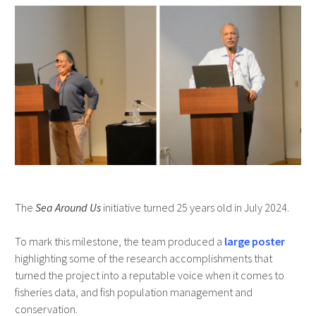
The
Sea Around Us
initiative turned 25 years old in July 2024.
To mark this milestone, the team produced a
large poster
highlighting some of the research accomplishments that
turned the project into a reputable voice when it comes to
fisheries data, and fish population management and
conservation.