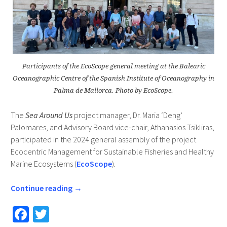
Participants of the EcoScope general meeting at the Balearic
Oceanographic Centre of the Spanish Institute of Oceanography in
Palma de Mallorca. Photo by EcoScope.
The
Sea Around Us
project manager, Dr. Maria ‘Deng’
Palomares, and Advisory Board vice-chair, Athanasios Tsikliras,
participated in the 2024 general assembly of the project
Ecocentric Management for Sustainable Fisheries and Healthy
Marine Ecosystems (
EcoScope
).
Continue reading
→
Fa
T