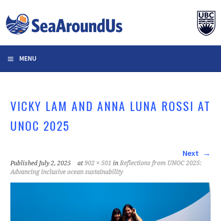
Skip
to
content
MENU
VICKY LAM AND ANNA LUNA ROSSI AT
UNOC 2025
Next
Published
July 2, 2025
at
902 × 501
in
Reflections from UNOC 2025:
Advancing inclusive ocean sustainability