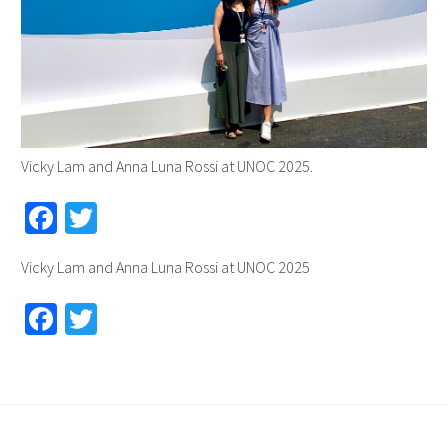
Vicky Lam and Anna Luna Rossi at UNOC 2025.
Fa
T
ce
wi
Vicky Lam and Anna Luna Rossi at UNOC 2025
b
tt
o
er
Fa
T
o
ce
wi
k
b
tt
o
er
o