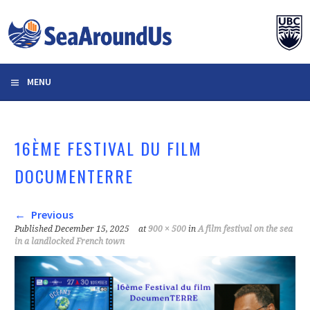
Skip
to
content
MENU
16ÈME FESTIVAL DU FILM
DOCUMENTERRE
Previous
Published
December 15, 2025
at
900 × 500
in
A film festival on the sea
in a landlocked French town