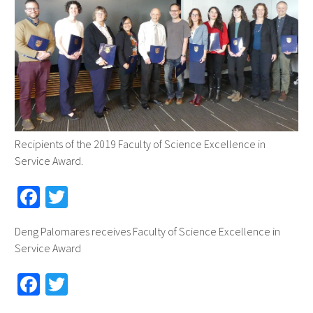
Recipients of the 2019 Faculty of Science Excellence in
Service Award.
Fa
T
ce
wi
Deng Palomares receives Faculty of Science Excellence in
b
tt
Service Award
o
er
Fa
T
o
ce
wi
k