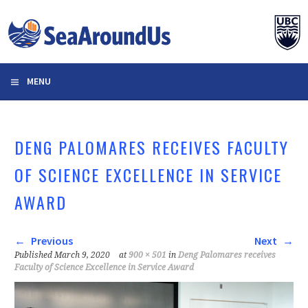
Skip
to
content
MENU
DENG PALOMARES RECEIVES FACULTY
OF SCIENCE EXCELLENCE IN SERVICE
AWARD
Previous
Next
Published
March 9, 2020
at
900 × 501
in
Deng Palomares receives
Faculty of Science Excellence in Service Award