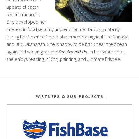
update of catch
reconstructions.
She developed her
interest in food security and environmental sustainability
during her Science Co-op placements at Agriculture Canada
and UBC Okanagan. She is happy to be back near the ocean
again and working for the
Sea Around Us
. In her spare time,
she enjoys reading, hiking, painting, and Ultimate Frisbee.
PARTNERS & SUB-PROJECTS