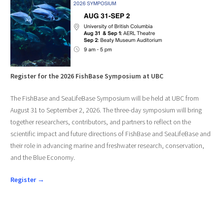
Register for the 2026 FishBase Symposium at UBC
The FishBase and SeaLifeBase Symposium will be held at UBC from
August 31 to September 2, 2026. The three-day symposium will bring
together researchers, contributors, and partners to reflect on the
scientific impact and future directions of FishBase and SeaLifeBase and
their role in advancing marine and freshwater research, conservation,
and the Blue Economy.
Register →