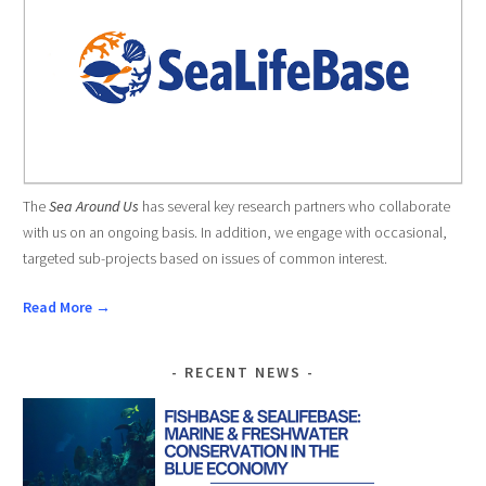
The
Sea Around Us
has several key research partners who collaborate
with us on an ongoing basis. In addition, we engage with occasional,
targeted sub-projects based on issues of common interest.
Read More →
RECENT NEWS