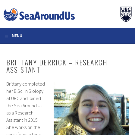
Skip
to
content
MENU
BRITTANY DERRICK – RESEARCH
ASSISTANT
Brittany completed
her B.Sc. in Biology
at UBC and joined
the Sea Around Us
as a Research
Assistant in 2015.
She works on the
carry forward and