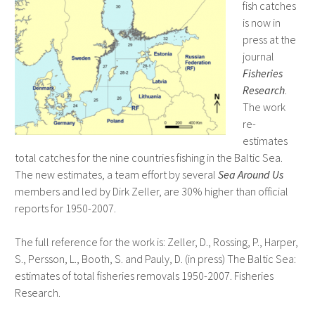
fish catches
is now in
press at the
journal
Fisheries
Research
.
The work
re-
estimates
total catches for the nine countries fishing in the Baltic Sea.
The new estimates, a team effort by several
Sea Around Us
members and led by Dirk Zeller, are 30% higher than official
reports for 1950-2007.
The full reference for the work is: Zeller, D., Rossing, P., Harper,
S., Persson, L., Booth, S. and Pauly, D. (in press) The Baltic Sea:
estimates of total fisheries removals 1950-2007. Fisheries
Research.