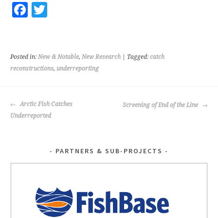
Fa
T
ce
wi
b
tt
o
er
Posted in:
New & Notable
,
New Research
| Tagged:
catch
o
reconstructions
,
underreporting
k
POST
Arctic Fish Catches
Screening of End of the Line
NAVIGATION
Underreported
PARTNERS & SUB-PROJECTS