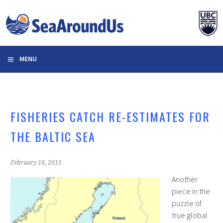
Skip
to
content
MENU
FISHERIES CATCH RE-ESTIMATES FOR
THE BALTIC SEA
February 16, 2011
Another
piece in the
puzzle of
true global