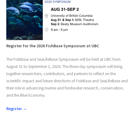
Register for the 2026 FishBase Symposium at UBC
The FishBase and SeaLifeBase Symposium will be held at UBC from
August 31 to September 2, 2026. The three-day symposium will bring
together researchers, contributors, and partners to reflect on the
scientific impact and future directions of FishBase and SeaLifeBase and
their role in advancing marine and freshwater research, conservation,
and the Blue Economy.
Register →