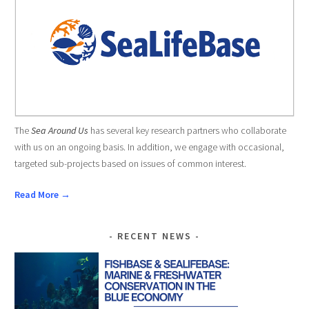
The
Sea Around Us
has several key research partners who collaborate
with us on an ongoing basis. In addition, we engage with occasional,
targeted sub-projects based on issues of common interest.
Read More →
RECENT NEWS