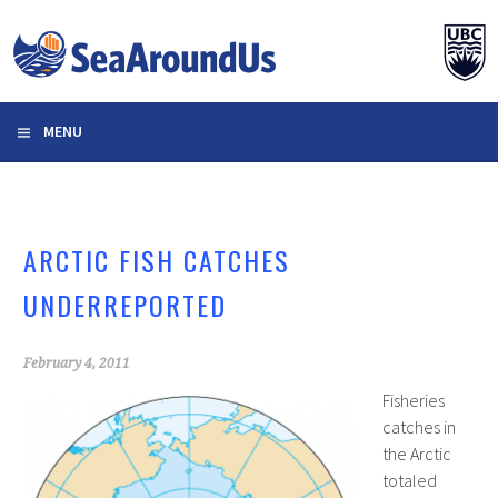
Skip
to
content
MENU
ARCTIC FISH CATCHES
UNDERREPORTED
February 4, 2011
Fisheries
catches in
the Arctic
totaled