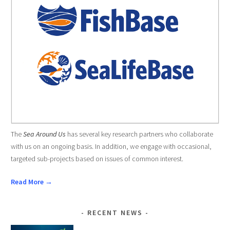
The
Sea Around Us
has several key research partners who collaborate
with us on an ongoing basis. In addition, we engage with occasional,
targeted sub-projects based on issues of common interest.
Read More →
RECENT NEWS