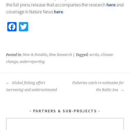
the full press release that accompanies the research
here
and
coverage in Nature News
here
.
Fa
T
ce
wi
b
tt
o
er
Posted in:
New & Notable
,
New Research
| Tagged:
arctic
,
climate
o
change
,
underreporting
k
POST
Global fishing effort
Fisheries catch re-estimates for
NAVIGATION
increasing and underestimated
the Baltic Sea
PARTNERS & SUB-PROJECTS