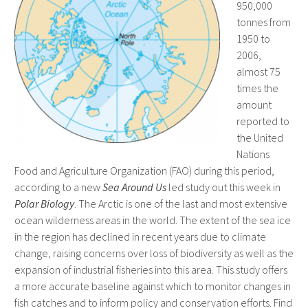
950,000
tonnes from
1950 to
2006,
almost 75
times the
amount
reported to
the United
Nations
Food and Agriculture Organization (FAO) during this period,
according to a new
Sea Around Us
led study out this week in
Polar Biology
. The Arctic is one of the last and most extensive
ocean wilderness areas in the world. The extent of the sea ice
in the region has declined in recent years due to climate
change, raising concerns over loss of biodiversity as well as the
expansion of industrial fisheries into this area. This study offers
a more accurate baseline against which to monitor changes in
fish catches and to inform policy and conservation efforts. Find