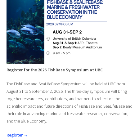
Register for the 2026 FishBase Symposium at UBC
The FishBase and SeaLifeBase Symposium will be held at UBC from
August 31 to September 2, 2026. The three-day symposium will bring
together researchers, contributors, and partners to reflect on the
scientific impact and future directions of FishBase and SeaLifeBase and
their role in advancing marine and freshwater research, conservation,
and the Blue Economy.
Register →