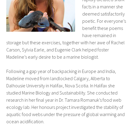
facts in a manner she
deemed satisfactorily
poetic. For everyone’s
benefit these poems
have remained in
storage but these exercises, together with her awe of Rachel
Carson, Sylvia Earle, and Eugenie Clark helped foster
Madeline’s early desire to be a marine biologist.
Following a gap year of backpacking in Europe and India,
Madeline moved from landlocked Calgary, Alberta to
Dalhousie University in Halifax, Nova Scotia. In Halifax she
studied Marine Biology and Sustainability. She conducted
research in her final year in Dr. Tamara Romanuk’s food web
ecology lab. Her honours project investigated the stability of
aquatic food webs under the pressure of global warming and
ocean acidification.