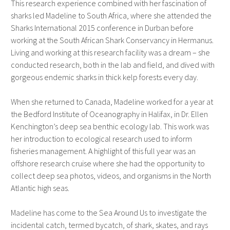
This research experience combined with her fascination of
sharks led Madeline to South Africa, where she attended the
Sharks International 2015 conference in Durban before
working at the South African Shark Conservancy in Hermanus.
Living and working at this research facility was a dream – she
conducted research, both in the lab and field, and dived with
gorgeous endemic sharks in thick kelp forests every day.
When she returned to Canada, Madeline worked for a year at
the Bedford Institute of Oceanography in Halifax, in Dr. Ellen
Kenchington’s deep sea benthic ecology lab. This work was
her introduction to ecological research used to inform
fisheries management. A highlight of this full year was an
offshore research cruise where she had the opportunity to
collect deep sea photos, videos, and organisms in the North
Atlantic high seas.
Madeline has come to the Sea Around Us to investigate the
incidental catch, termed bycatch, of shark, skates, and rays