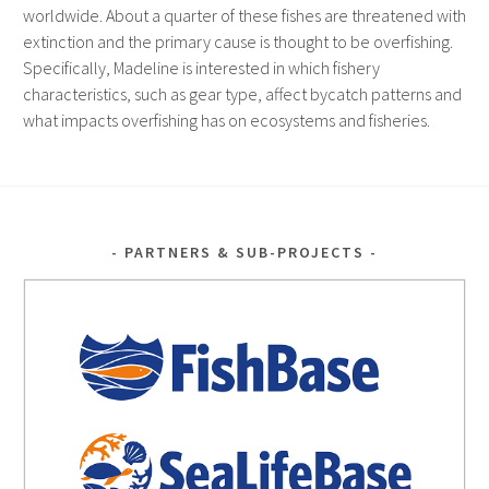
worldwide. About a quarter of these fishes are threatened with
extinction and the primary cause is thought to be overfishing.
Specifically, Madeline is interested in which fishery
characteristics, such as gear type, affect bycatch patterns and
what impacts overfishing has on ecosystems and fisheries.
PARTNERS & SUB-PROJECTS