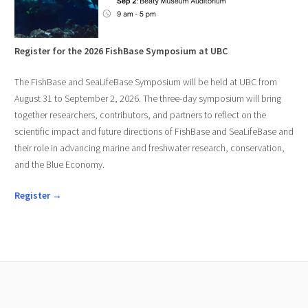
Register for the 2026 FishBase Symposium at UBC
The FishBase and SeaLifeBase Symposium will be held at UBC from
August 31 to September 2, 2026. The three-day symposium will bring
together researchers, contributors, and partners to reflect on the
scientific impact and future directions of FishBase and SeaLifeBase and
their role in advancing marine and freshwater research, conservation,
and the Blue Economy.
Register →