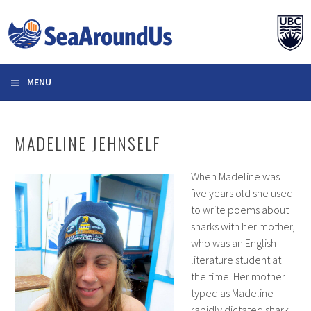
Skip
to
content
MENU
MADELINE JEHNSELF
When Madeline was
five years old she used
to write poems about
sharks with her mother,
who was an English
literature student at
the time. Her mother
typed as Madeline
rapidly dictated shark