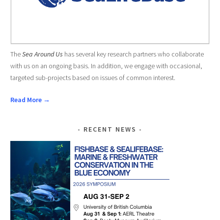
The
Sea Around Us
has several key research partners who collaborate
with us on an ongoing basis. In addition, we engage with occasional,
targeted sub-projects based on issues of common interest.
Read More →
RECENT NEWS