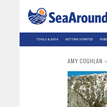
Skip
to
content
TOOLS & DATA
GETTING STARTED
PUBL
AMY COGHLAN –