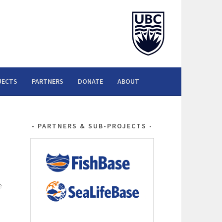
JECTS
PARTNERS
DONATE
ABOUT
PARTNERS & SUB-PROJECTS
e