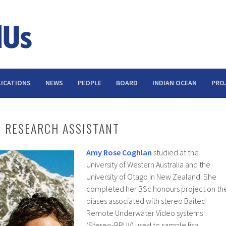
ICATIONS
NEWS
PEOPLE
BOARD
INDIAN OCEAN
PRO
 RESEARCH ASSISTANT
Amy Rose Coghlan
studied at the
University of Western Australia and the
University of Otago in New Zealand. She
completed her BSc honours project on th
biases associated with stereo Baited
Remote Underwater Video systems
(Stereo-BRUV) used to sample fish