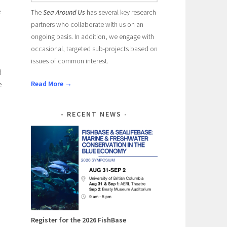
e
The
Sea Around Us
has several key research
partners who collaborate with us on an
ongoing basis. In addition, we engage with
occasional, targeted sub-projects based on
issues of common interest.
d
Read More →
e
RECENT NEWS
Register for the 2026 FishBase