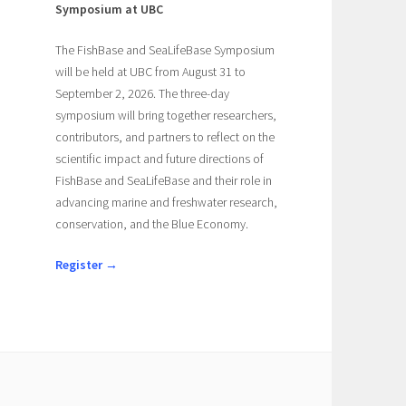
Symposium at UBC
The FishBase and SeaLifeBase Symposium
will be held at UBC from August 31 to
September 2, 2026. The three-day
symposium will bring together researchers,
contributors, and partners to reflect on the
scientific impact and future directions of
FishBase and SeaLifeBase and their role in
advancing marine and freshwater research,
conservation, and the Blue Economy.
Register →