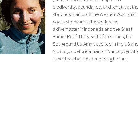
biodiversity, abundance, and length, at th
Abrolhos Islands off the Western Australian
coast. Afterwards, she worked as
a divemaster in Indonesia and the Great
Barrier Reef. The year before joining the
Sea Around Us Amy travelled in the US an
Nicaragua before arriving in Vancouver. Sh
is excited about experiencing her first