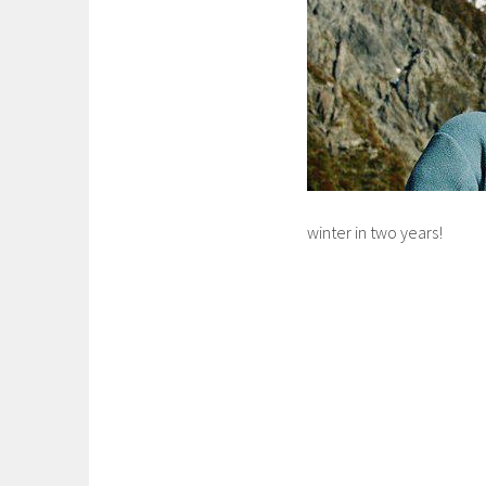
winter in two years!