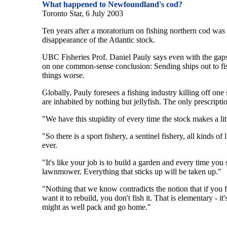
What happened to Newfoundland's cod?
Toronto Star, 6 July 2003
Ten years after a moratorium on fishing northern cod was de
disappearance of the Atlantic stock.
UBC Fisheries Prof. Daniel Pauly says even with the gaps i
on one common-sense conclusion: Sending ships out to fis
things worse.
Globally, Pauly foresees a fishing industry killing off one 
are inhabited by nothing but jellyfish. The only prescriptio
"We have this stupidity of every time the stock makes a lit
"So there is a sport fishery, a sentinel fishery, all kinds of 
ever.
"It's like your job is to build a garden and every time y
lawnmower. Everything that sticks up will be taken up."
"Nothing that we know contradicts the notion that if you 
want it to rebuild, you don't fish it. That is elementary - i
might as well pack and go home."