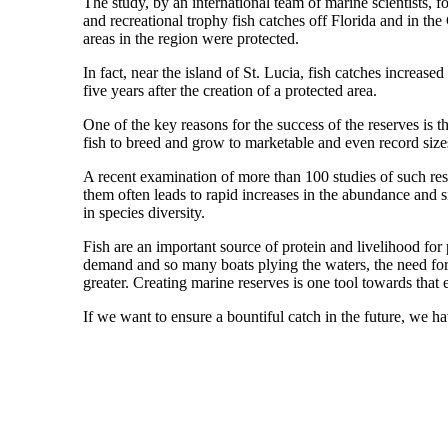
The study, by an international team of marine scientists, f
and recreational trophy fish catches off Florida and in t
areas in the region were protected.
In fact, near the island of St. Lucia, fish catches increase
five years after the creation of a protected area.
One of the key reasons for the success of the reserves is th
fish to breed and grow to marketable and even record size
A recent examination of more than 100 studies of such res
them often leads to rapid increases in the abundance and s
in species diversity.
Fish are an important source of protein and livelihood fo
demand and so many boats plying the waters, the need for
greater. Creating marine reserves is one tool towards that 
If we want to ensure a bountiful catch in the future, we ha