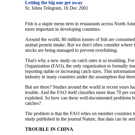
Letting the big one get away
St. Johns Telegram, 16 Dec 2001
Fish is a staple menu item in restaurants across North Ameri
more important in developing countries.
Around the world, 80 million tonnes of fish are consumed 
animal protein intake. But we don't often consider where th
stocks are being managed to prevent overfishing.
That's why a new study on catch rates is so troubling. Fo
Organization (FAO), the only organization to formally trac
reporting stable or increasing catch sizes. This informatio
industry in many countries under the assumption that there a
But are there? Studies around the world in recent years ha
trouble. And the FAO itself classifies more than 70 per cen
exploited. So how can these well-documented problems be 
catches?
The problem is that the FAO relies on member countries t
study published in the journal Nature, that data can be ser
TROUBLE IN CHINA