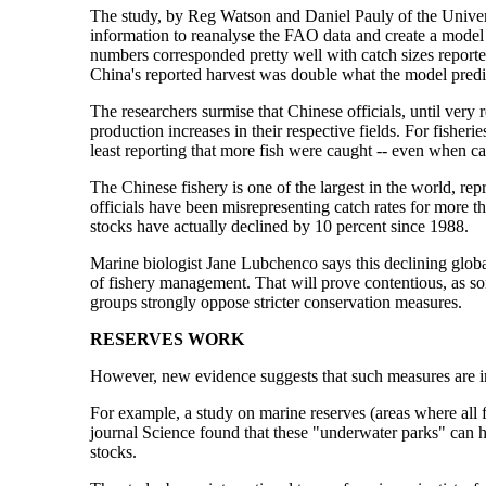
The study, by Reg Watson and Daniel Pauly of the Univers
information to reanalyse the FAO data and create a model 
numbers corresponded pretty well with catch sizes report
China's reported harvest was double what the model predi
The researchers surmise that Chinese officials, until very
production increases in their respective fields. For fisheri
least reporting that more fish were caught -- even when ca
The Chinese fishery is one of the largest in the world, repr
officials have been misrepresenting catch rates for more th
stocks have actually declined by 10 percent since 1988.
Marine biologist Jane Lubchenco says this declining globa
of fishery management. That will prove contentious, as s
groups strongly oppose stricter conservation measures.
RESERVES WORK
However, new evidence suggests that such measures are in 
For example, a study on marine reserves (areas where all fi
journal Science found that these "underwater parks" can 
stocks.